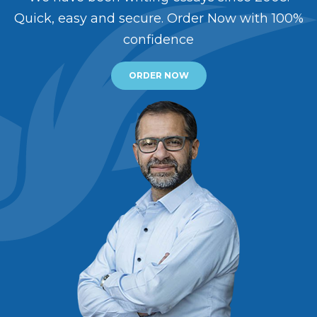
Quick, easy and secure. Order Now with 100%
confidence
ORDER NOW