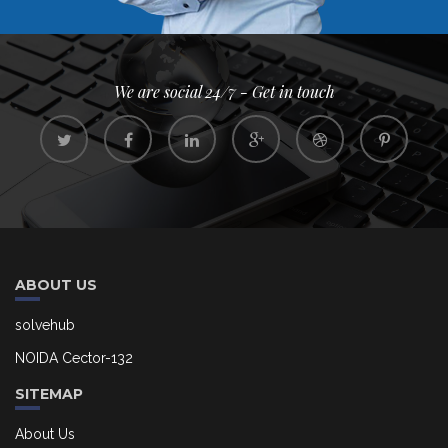
We are social 24/7 - Get in touch
ABOUT US
solvehub
NOIDA Cector-132
SITEMAP
About Us