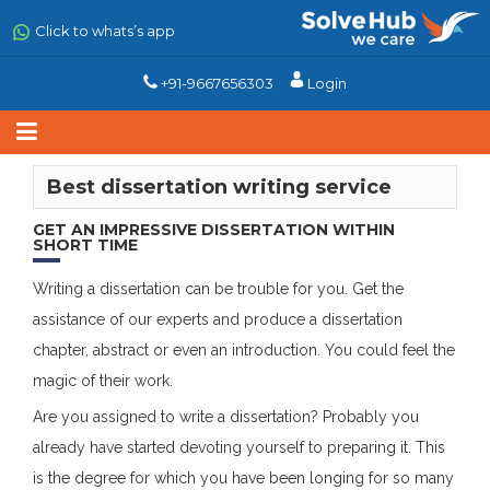
Skip
to
Click to whats’s app
main
content
+91-9667656303
Login
Best dissertation writing service
GET AN IMPRESSIVE DISSERTATION WITHIN
SHORT TIME
Writing
a dissertation can be trouble for you. Get the
assistance of our experts and produce a dissertation
chapter, abstract or even an introduction. You could feel the
magic of their work.
Are you assigned to write a dissertation? Probably you
already have started devoting yourself to preparing it. This
is the degree for which you have been longing for so many