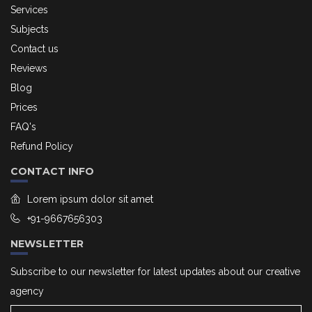
Services
Subjects
Contact us
Reviews
Blog
Prices
FAQ's
Refund Policy
CONTACT INFO
Lorem ipsum dolor sit amet
+91-9667656303
NEWSLETTER
Subscribe to our newsletter for latest updates about our creative
agency