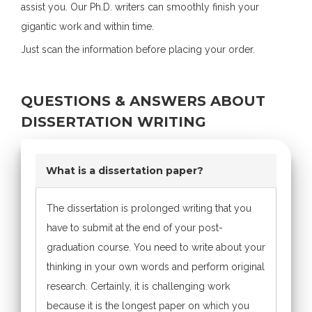
assist you. Our Ph.D. writers can smoothly finish your
gigantic work and within time.
Just scan the information before placing your order.
QUESTIONS & ANSWERS ABOUT
DISSERTATION WRITING
What is a dissertation paper?
The dissertation is prolonged writing that you
have to submit at the end of your post-
graduation course. You need to write about your
thinking in your own words and perform original
research. Certainly, it is challenging work
because it is the longest paper on which you