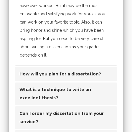
have ever worked. But it may be the most
enjoyable and satisfying work for you as you
can work on your favorite topic. Also, it can
bring honor and shine which you have been
aspiring for. But you need to be very careful
about writing a dissertation as your grade
depends on it.
How will you plan for a dissertation?
What is a technique to write an
excellent thesis?
Can I order my dissertation from your
service?