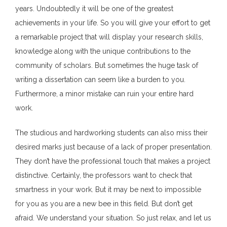
years. Undoubtedly it will be one of the greatest
achievements in your life. So you will give your effort to get
a remarkable project that will display your research skills,
knowledge along with the unique contributions to the
community of scholars. But sometimes the huge task of
writing a dissertation can seem like a burden to you.
Furthermore, a minor mistake can ruin your entire hard
work.
The studious and hardworking students can also miss their
desired marks just because of a lack of proper presentation.
They don’t have the professional touch that makes a project
distinctive. Certainly, the professors want to check that
smartness in your work. But it may be next to impossible
for you as you are a new bee in this field. But don’t get
afraid. We understand your situation. So just relax, and let us