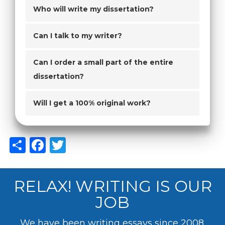
Who will write my dissertation?
Can I talk to my writer?
Can I order a small part of the entire
dissertation?
Will I get a 100% original work?
Share
Facebook
Twitter
RELAX! WRITING IS OUR
JOB
We have been writing essays since 2008.