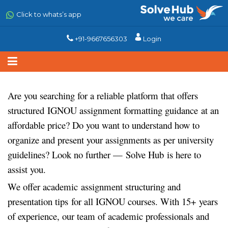
Skip
to
Click to whats’s app
main
content
+91-9667656303
Login
Are you searching for a reliable platform that offers
structured
IGNOU assignment formatting guidance
at an
affordable price? Do you want to understand how to
organize and present your assignments as per university
guidelines? Look no further —
Solve Hub
is here to
assist you.
We offer academic
assignment structuring and
presentation tips
for all IGNOU courses. With 15+ years
of experience, our team of academic professionals and