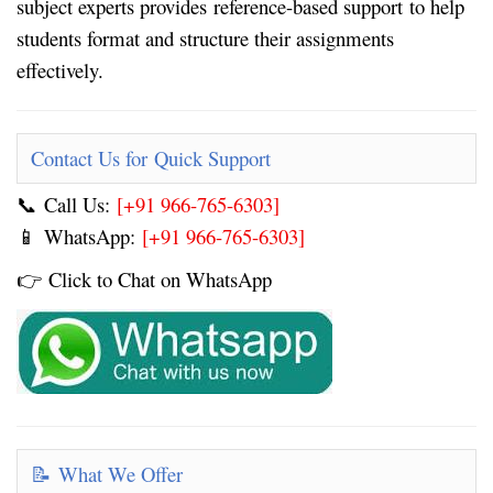
subject experts provides
reference-based support
to help
students format and structure their assignments
effectively.
Contact Us for Quick Support
Call Us:
[+91 966-765-6303]
📞
WhatsApp:
[+91 966-765-6303]
📱
Click to Chat on WhatsApp
👉
What We Offer
📝