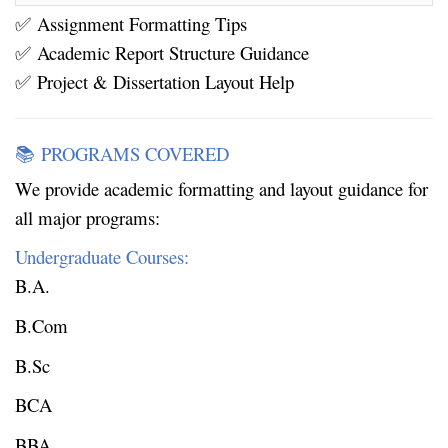
Assignment Formatting Tips
✅
Academic Report Structure Guidance
✅
Project & Dissertation Layout Help
✅
PROGRAMS COVERED
📚
We provide academic formatting and layout guidance for
all major programs:
Undergraduate Courses:
B.A.
B.Com
B.Sc
BCA
BBA