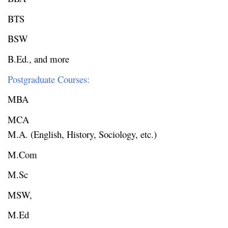
BTS
BSW
B.Ed., and more
Postgraduate Courses:
MBA
MCA
M.A. (English, History, Sociology, etc.)
M.Com
M.Sc
MSW,
M.Ed