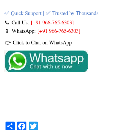
Quick Support |
Trusted by Thousands
✅
✅
Call Us:
[+91 966-765-6303]
📞
WhatsApp:
[+91 966-765-6303]
📱
Click to Chat on WhatsApp
👉
Share
Facebook
Twitter