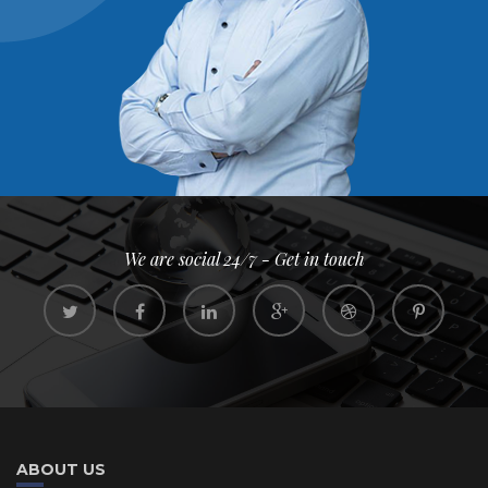
We are social 24/7 - Get in touch
ABOUT US