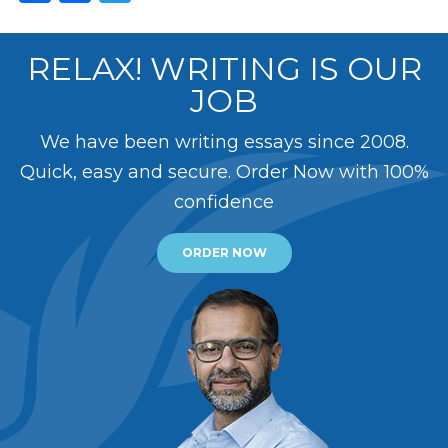
RELAX! WRITING IS OUR
JOB
We have been writing essays since 2008.
Quick, easy and secure. Order Now with 100%
confidence
ORDER NOW