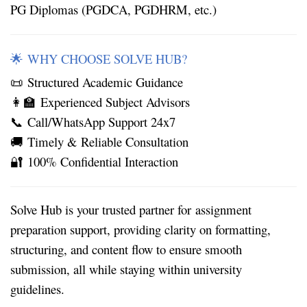
PG Diplomas (PGDCA, PGDHRM, etc.)
WHY CHOOSE SOLVE HUB?
🌟
Structured Academic Guidance
📜
Experienced Subject Advisors
👩‍🏫
Call/WhatsApp Support 24x7
📞
Timely & Reliable Consultation
🚚
100% Confidential Interaction
🔐
Solve Hub is your trusted partner for
assignment
preparation support
, providing clarity on formatting,
structuring, and content flow to ensure smooth
submission, all while staying within university
guidelines.