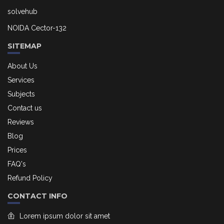
solvehub
NOIDA Cector-132
SITEMAP
About Us
Services
Subjects
Contact us
Reviews
Blog
Prices
FAQ's
Refund Policy
CONTACT INFO
Lorem ipsum dolor sit amet