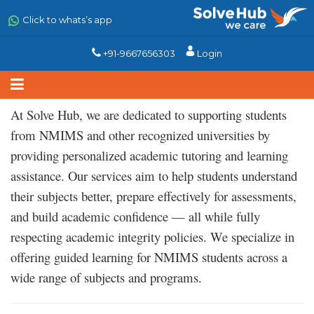
Skip
to
Click to whats’s app
main
content
+91-9667656303
Login
At Solve Hub, we are dedicated to supporting students
from NMIMS and other recognized universities by
providing personalized academic tutoring and learning
assistance. Our services aim to help students understand
their subjects better, prepare effectively for assessments,
and build academic confidence — all while fully
respecting academic integrity policies. We specialize in
offering guided learning for NMIMS students across a
wide range of subjects and programs.