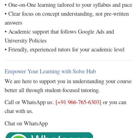
• One-on-One learning tailored to your syllabus and pace
• Clear focus on concept understanding, not pre-written
answers
• Academic support that follows Google Ads and
University Policies
• Friendly, experienced tutors for your academic level
Empower Your Learning with Solve Hub
We are here to support you in understanding your course
better all through student-focused tutoring.
Call or WhatsApp us:
[+91 966-765-6303]
or you can
chat with us.
Chat on WhatsApp