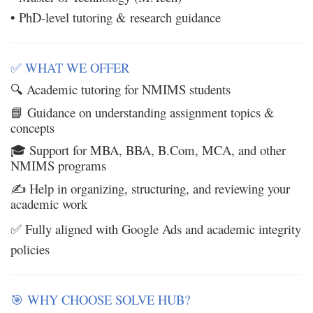
• PhD-level tutoring & research guidance
WHAT WE OFFER
✅
Academic tutoring for NMIMS students
🔍
Guidance on understanding assignment topics &
📘
concepts
Support for MBA, BBA, B.Com, MCA, and other
🎓
NMIMS programs
Help in organizing, structuring, and reviewing your
✍️
academic work
Fully aligned with Google Ads and academic integrity
✅
policies
WHY CHOOSE SOLVE HUB?
🎯