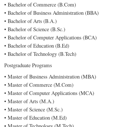
• Bachelor of Commerce (B.Com)
• Bachelor of Business Administration (BBA)
• Bachelor of Arts (B.A.)
• Bachelor of Science (B.Sc.)
• Bachelor of Computer Applications (BCA)
• Bachelor of Education (B.Ed)
• Bachelor of Technology (B.Tech)
Postgraduate Programs
• Master of Business Administration (MBA)
• Master of Commerce (M.Com)
• Master of Computer Applications (MCA)
• Master of Arts (M.A.)
• Master of Science (M.Sc.)
• Master of Education (M.Ed)
• Master of Technology (M.Tech)