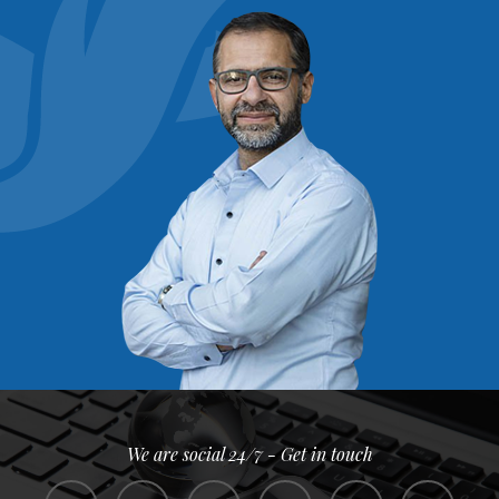
We are social 24/7 - Get in touch