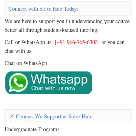
Connect with Solve Hub Today:
We are here to support you in understanding your course
better all through student-focused tutoring.
Call or WhatsApp us:
[+91 966-765-6303]
or you can
chat with us.
Chat on WhatsApp
Courses We Support at Solve Hub:
📌
Undergraduate Programs