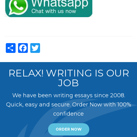
Share
Facebook
Twitter
RELAX! WRITING IS OUR
JOB
We have been writing essays since 2008.
Quick, easy and secure. Order Now with 100%
confidence
ORDER NOW