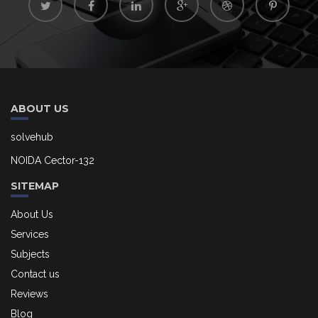
ABOUT US
solvehub
NOIDA Cector-132
SITEMAP
About Us
Services
Subjects
Contact us
Reviews
Blog