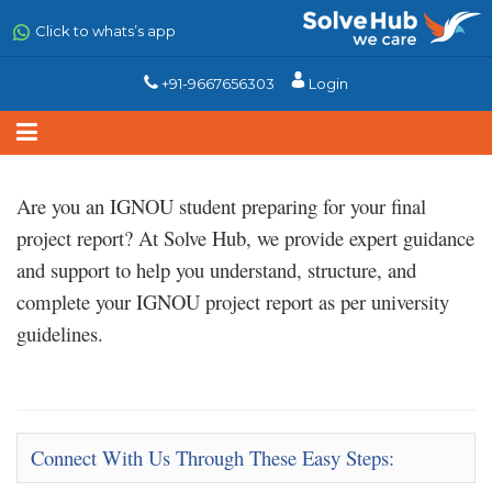
Skip
to
Click to whats’s app
main
content
+91-9667656303
Login
Are you an IGNOU student preparing for your final
project report? At
Solve Hub
, we provide expert
guidance
and support
to help you understand, structure, and
complete your IGNOU project report as per university
guidelines.
Connect With Us Through These Easy Steps: