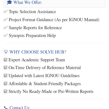
What We Offer:
🎓
Topic Selection Assistance
✅
Project Format Guidance (As per IGNOU Manual)
✅
Sample Reports for Reference
✅
Synopsis Preparation Help
✅
WHY CHOOSE SOLVE HUB?
💡
Expert Academic Support Team
☑️
On-Time Delivery of Reference Material
☑️
Updated with Latest IGNOU Guidelines
☑️
Affordable & Student-Friendly Packages
☑️
Strictly No Ready-Made or Pre-Written Reports
☑️
Contact Us:
📞