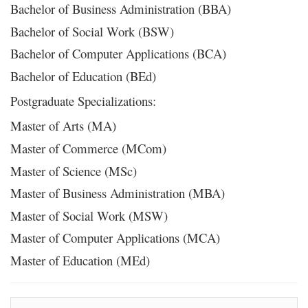
Bachelor of Business Administration (BBA)
Bachelor of Social Work (BSW)
Bachelor of Computer Applications (BCA)
Bachelor of Education (BEd)
Postgraduate Specializations:
Master of Arts (MA)
Master of Commerce (MCom)
Master of Science (MSc)
Master of Business Administration (MBA)
Master of Social Work (MSW)
Master of Computer Applications (MCA)
Master of Education (MEd)