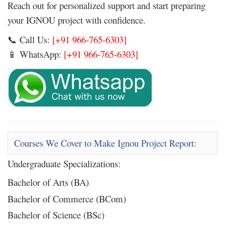
Reach out for personalized support and start preparing
your IGNOU project with confidence.
Call Us:
[+91 966-765-6303]
📞
WhatsApp:
[+91 966-765-6303]
📱
Courses We Cover to Make Ignou Project Report:
Undergraduate Specializations:
Bachelor of Arts (BA)
Bachelor of Commerce (BCom)
Bachelor of Science (BSc)