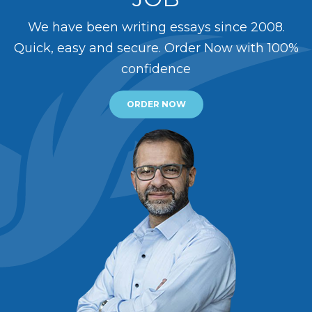
We have been writing essays since 2008.
Quick, easy and secure. Order Now with 100%
confidence
ORDER NOW