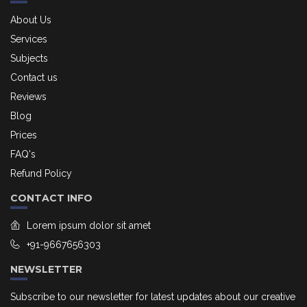
About Us
Services
Subjects
Contact us
Reviews
Blog
Prices
FAQ's
Refund Policy
CONTACT INFO
Lorem ipsum dolor sit amet
+91-9667656303
NEWSLETTER
Subscribe to our newsletter for latest updates about our creative