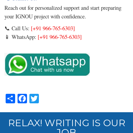
Reach out for personalized support and start preparing
your IGNOU project with confidence.
Call Us:
[+91 966-765-6303]
📞
WhatsApp:
[+91 966-765-6303]
📱
Share
Facebook
Twitter
RELAX! WRITING IS OUR
JOB