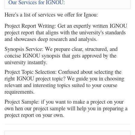
Our Services for IGNOU:
Here’s a list of services we offer for Ignou:
Project Report Writing
: Get an expertly written IGNOU
project report that aligns with the university's standards
and showcases deep research and analysis.
Synopsis Service
: We prepare clear, structured, and
concise IGNOU synopsis that gets approved by the
university instantly.
Project Topic Selection
: Confused about selecting the
right IGNOU project topic? We guide you in choosing
relevant and interesting topics suited to your course
requirements.
Project Sample
: if you want to make a project on your
own hen our project sample will help you in preparing a
project report on your own.