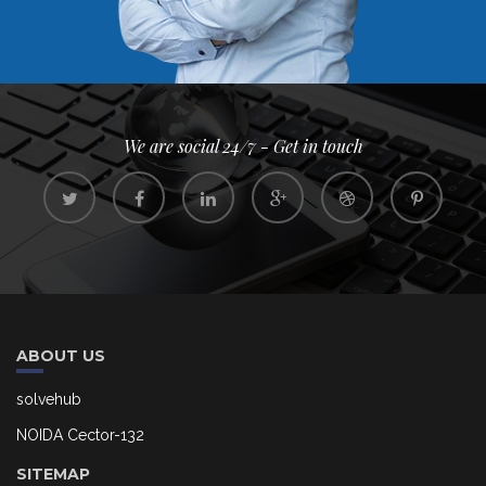
We are social 24/7 - Get in touch
ABOUT US
solvehub
NOIDA Cector-132
SITEMAP